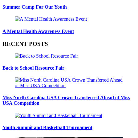
Summer Camp For Our Youth
A Mental Health Awareness Event
RECENT POSTS
Back to School Resource Fair
Miss North Carolina USA Crown Transferred Ahead of Miss
USA Competition
Youth Summit and Basketball Tournament