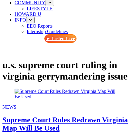
COMMUNITY
LIFESTYLE
HOWARD U
INFO
EEO Reports
Internship Guidelines
► Listen Live
u.s. supreme court ruling in
virginia gerrymandering issue
NEWS
Supreme Court Rules Redrawn Virginia
Map Will Be Used