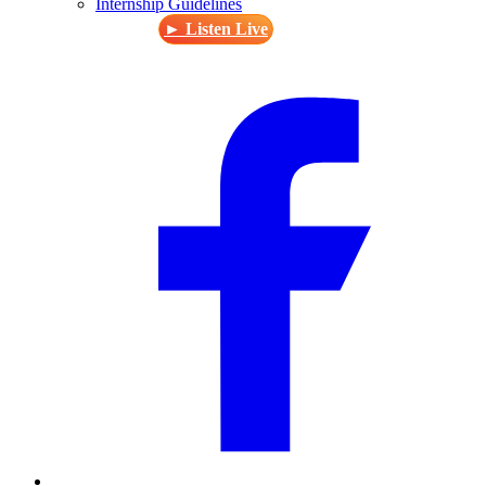
Internship Guidelines
► Listen Live