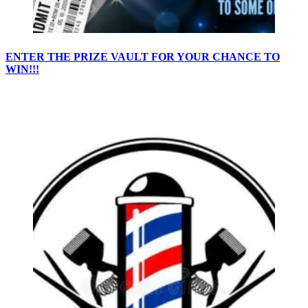
ENTER THE PRIZE VAULT FOR YOUR CHANCE TO
WIN!!!