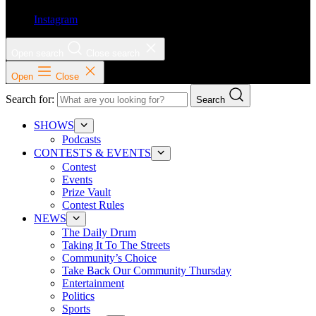
Instagram
Open search
Close search
Open
Close
Search for:
Search
SHOWS
Podcasts
CONTESTS & EVENTS
Contest
Events
Prize Vault
Contest Rules
NEWS
The Daily Drum
Taking It To The Streets
Community’s Choice
Take Back Our Community Thursday
Entertainment
Politics
Sports