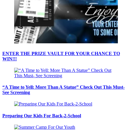
ENTER THE PRIZE VAULT FOR YOUR CHANCE TO
WIN!!!
“A Time to Yell: More Than A Statue” Check Out This Must-
See Screening
Preparing Our Kids For Back-2-School