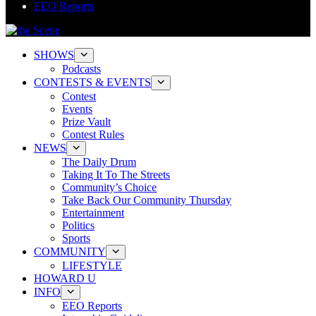
EEO Reports
SHOWS
Podcasts
CONTESTS & EVENTS
Contest
Events
Prize Vault
Contest Rules
NEWS
The Daily Drum
Taking It To The Streets
Community’s Choice
Take Back Our Community Thursday
Entertainment
Politics
Sports
COMMUNITY
LIFESTYLE
HOWARD U
INFO
EEO Reports