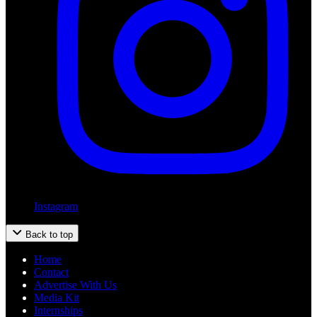
Instagram
Back to top
Home
Contact
Advertise With Us
Media Kit
Internships