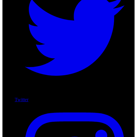
Twitter