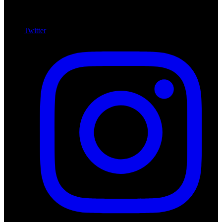
Twitter