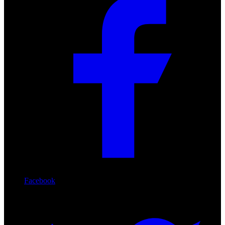
Facebook