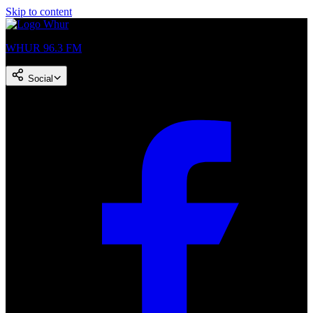
Skip to content
WHUR 96.3 FM
Social