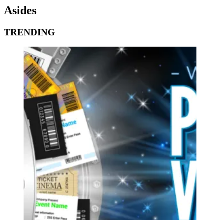
Asides
TRENDING