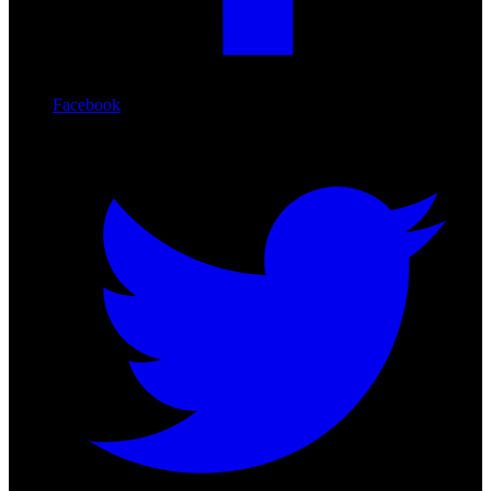
Facebook