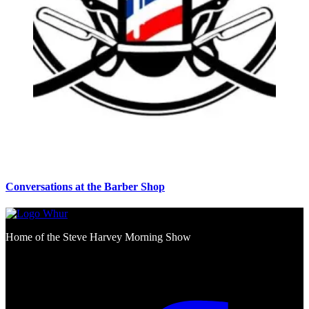
Conversations at the Barber Shop
Home of the Steve Harvey Morning Show
Social