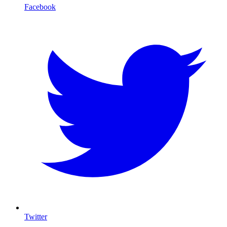
Facebook
Twitter