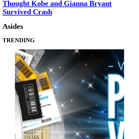
Thought Kobe and Gianna Bryant
Survived Crash
Asides
TRENDING