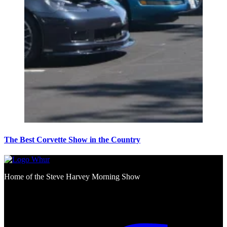
The Best Corvette Show in the Country
Home of the Steve Harvey Morning Show
Social