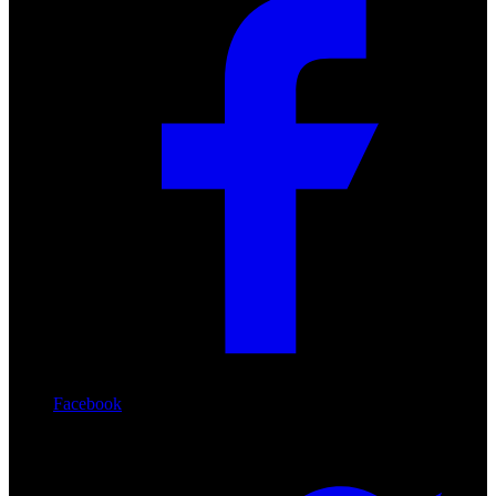
Facebook