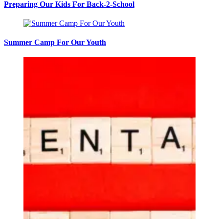
Preparing Our Kids For Back-2-School
Summer Camp For Our Youth