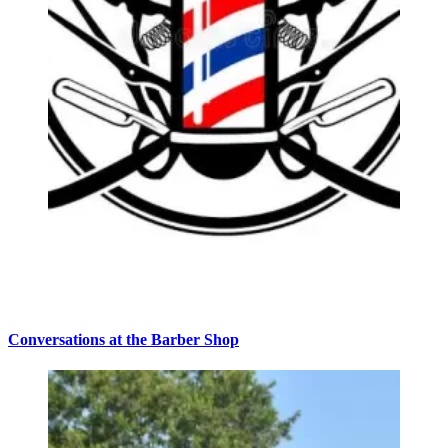
Conversations at the Barber Shop