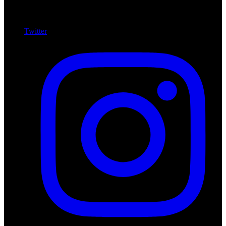
Twitter