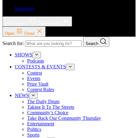
Instagram
Open search
Close search
Open
Close
Search for:
Search
SHOWS
Podcasts
CONTESTS & EVENTS
Contest
Events
Prize Vault
Contest Rules
NEWS
The Daily Drum
Taking It To The Streets
Community’s Choice
Take Back Our Community Thursday
Entertainment
Politics
Sports