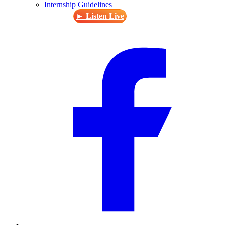
Internship Guidelines
► Listen Live