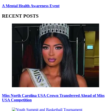
A Mental Health Awareness Event
RECENT POSTS
Miss North Carolina USA Crown Transferred Ahead of Miss
USA Competition