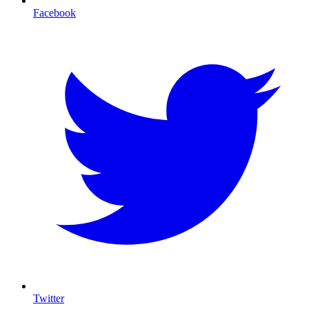
Facebook
Twitter