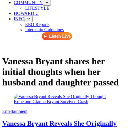
COMMUNITY
LIFESTYLE
HOWARD U
INFO
EEO Reports
Internship Guidelines
► Listen Live
Vanessa Bryant shares her
initial thoughts when her
husband and daughter passed
Entertainment
Vanessa Bryant Reveals She Originally