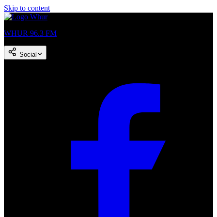
Skip to content
WHUR 96.3 FM
Social