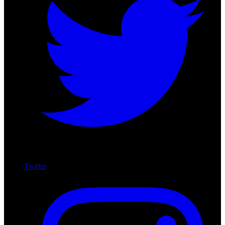
Twitter