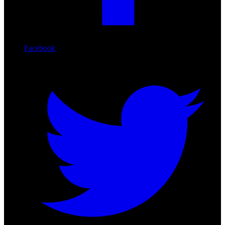
Facebook