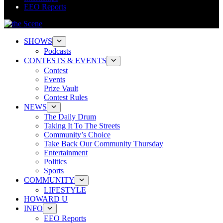
EEO Reports
SHOWS
Podcasts
CONTESTS & EVENTS
Contest
Events
Prize Vault
Contest Rules
NEWS
The Daily Drum
Taking It To The Streets
Community’s Choice
Take Back Our Community Thursday
Entertainment
Politics
Sports
COMMUNITY
LIFESTYLE
HOWARD U
INFO
EEO Reports