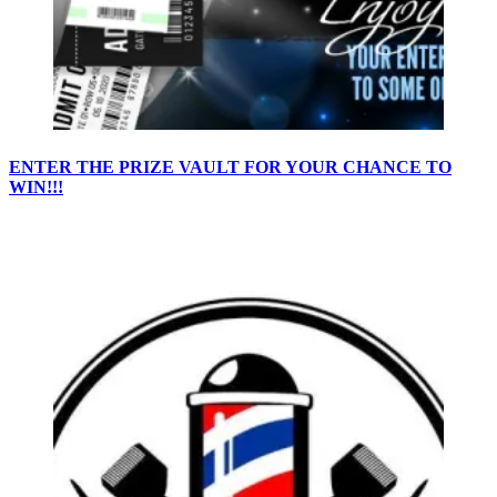
ENTER THE PRIZE VAULT FOR YOUR CHANCE TO
WIN!!!