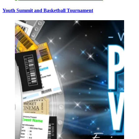
Youth Summit and Basketball Tournament