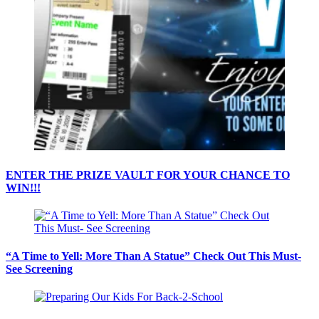
ENTER THE PRIZE VAULT FOR YOUR CHANCE TO
WIN!!!
“A Time to Yell: More Than A Statue” Check Out This Must-
See Screening