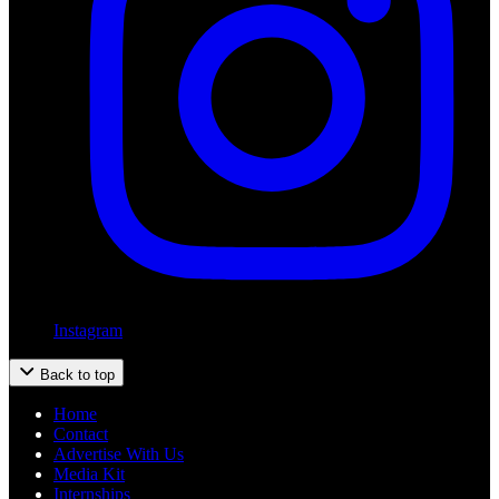
Instagram
Back to top
Home
Contact
Advertise With Us
Media Kit
Internships