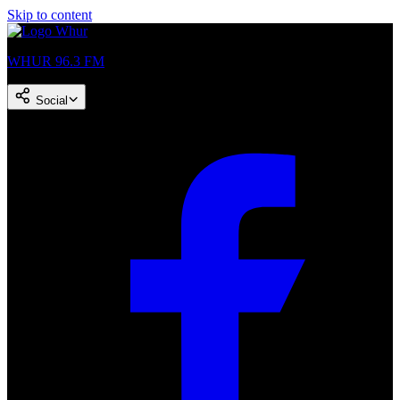
Skip to content
WHUR 96.3 FM
Social