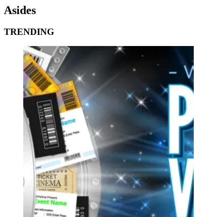
Asides
TRENDING