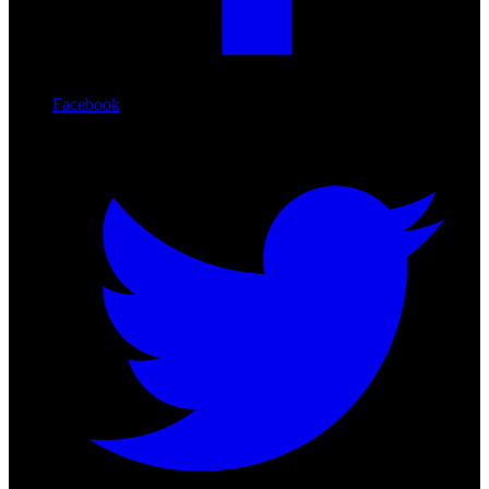
Facebook