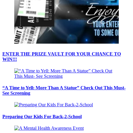
ENTER THE PRIZE VAULT FOR YOUR CHANCE TO
WIN!!!
“A Time to Yell: More Than A Statue” Check Out This Must-
See Screening
Preparing Our Kids For Back-2-School