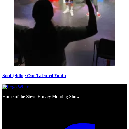
Spotlighting Our Talented Youth
Home of the Steve Harvey Morning Show
Social