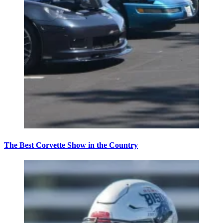
The Best Corvette Show in the Country