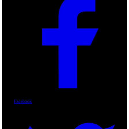
Facebook