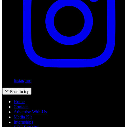
Instagram
Back to top
Home
Contact
Advertise With Us
Media Kit
Internships