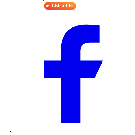
► Listen Live