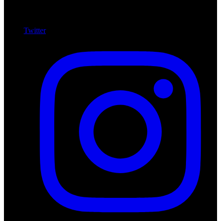
Twitter