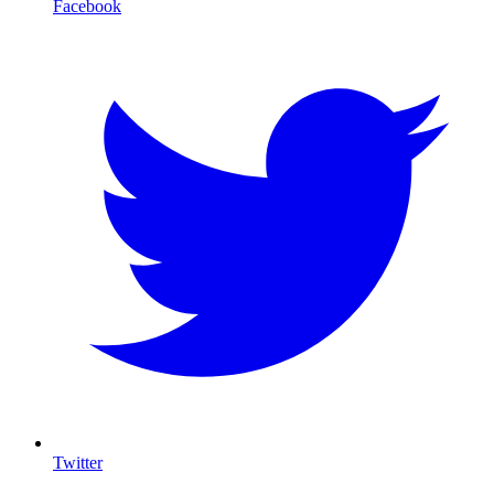
Facebook
Twitter