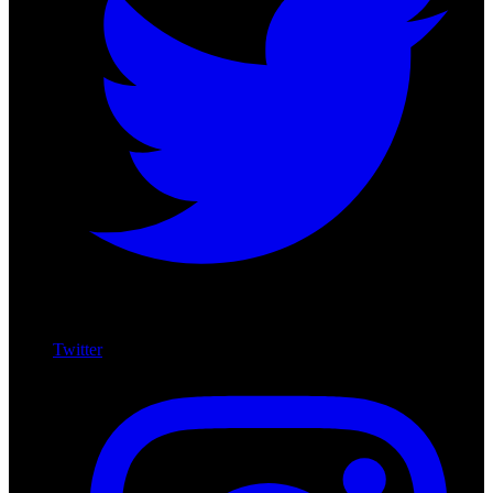
Twitter