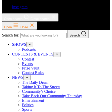
Instagram
Open search
Close search
Open
Close
Search for:
Search
SHOWS
Podcasts
CONTESTS & EVENTS
Contest
Events
Prize Vault
Contest Rules
NEWS
The Daily Drum
Taking It To The Streets
Community’s Choice
Take Back Our Community Thursday
Entertainment
Politics
Sports