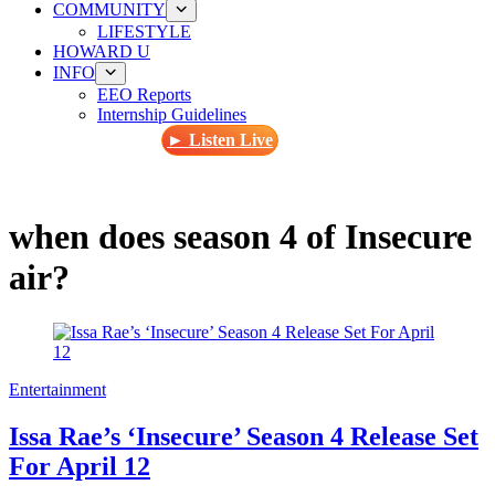
COMMUNITY
LIFESTYLE
HOWARD U
INFO
EEO Reports
Internship Guidelines
► Listen Live
when does season 4 of Insecure
air?
Entertainment
Issa Rae’s ‘Insecure’ Season 4 Release Set
For April 12