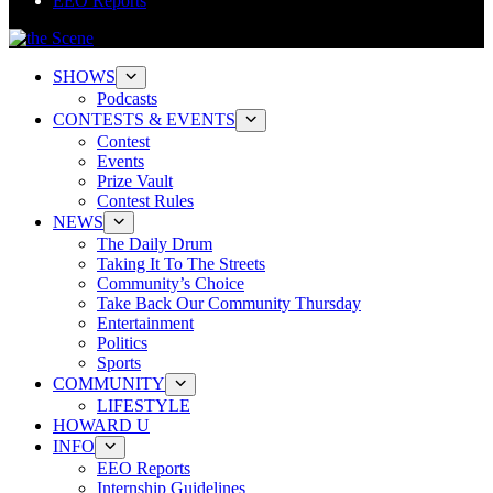
EEO Reports
SHOWS
Podcasts
CONTESTS & EVENTS
Contest
Events
Prize Vault
Contest Rules
NEWS
The Daily Drum
Taking It To The Streets
Community’s Choice
Take Back Our Community Thursday
Entertainment
Politics
Sports
COMMUNITY
LIFESTYLE
HOWARD U
INFO
EEO Reports
Internship Guidelines