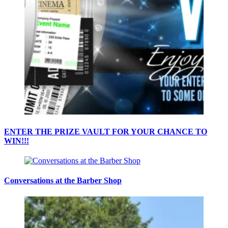
ENTER THE PRIZE VAULT FOR YOUR CHANCE TO
WIN!!!
Conversations at the Barber Shop