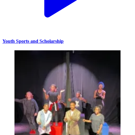
Youth Sports and Scholarship