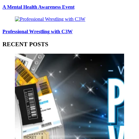
A Mental Health Awareness Event
Professional Wrestling with C3W
RECENT POSTS