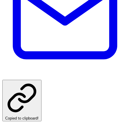
Copied to clipboard!