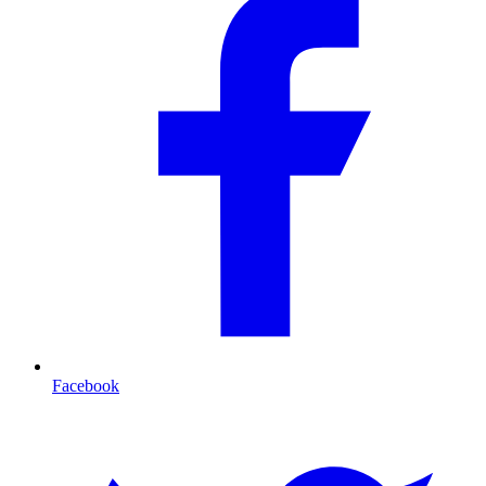
Facebook