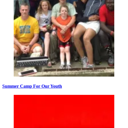
Summer Camp For Our Youth