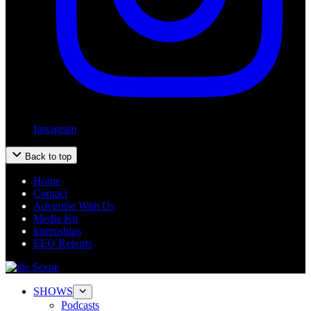
Instagram
Back to top
Home
Contact
Advertise With Us
Media Kit
Internships
EEO Reports
SHOWS
Podcasts