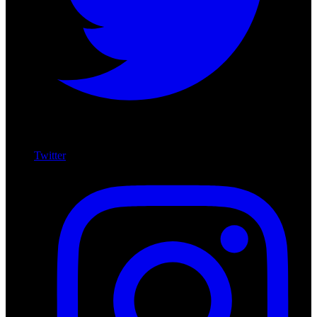
Twitter