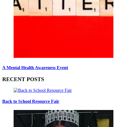
A Mental Health Awareness Event
RECENT POSTS
Back to School Resource Fair