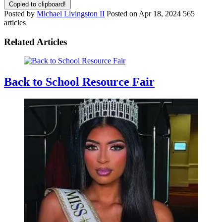
Copied to clipboard!
Posted by
Michael Livingston II
Posted on
Apr 18, 2024
565
articles
Related Articles
Back to School Resource Fair