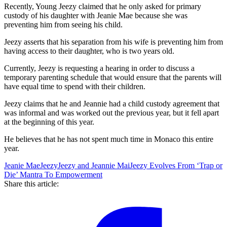
Recently, Young Jeezy claimed that he only asked for primary
custody of his daughter with Jeanie Mae because she was
preventing him from seeing his child.
Jeezy asserts that his separation from his wife is preventing him from
having access to their daughter, who is two years old.
Currently, Jeezy is requesting a hearing in order to discuss a
temporary parenting schedule that would ensure that the parents will
have equal time to spend with their children.
Jeezy claims that he and Jeannie had a child custody agreement that
was informal and was worked out the previous year, but it fell apart
at the beginning of this year.
He believes that he has not spent much time in Monaco this entire
year.
Jeanie Mae
Jeezy
Jeezy and Jeannie Mai
Jeezy Evolves From ‘Trap or
Die’ Mantra To Empowerment
Share this article: