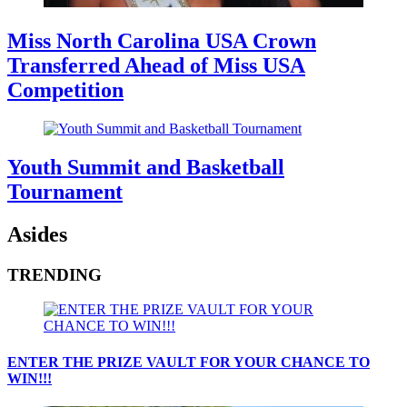
Miss North Carolina USA Crown
Transferred Ahead of Miss USA
Competition
Youth Summit and Basketball
Tournament
Asides
TRENDING
ENTER THE PRIZE VAULT FOR YOUR CHANCE TO
WIN!!!