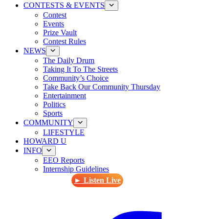
CONTESTS & EVENTS
Contest
Events
Prize Vault
Contest Rules
NEWS
The Daily Drum
Taking It To The Streets
Community’s Choice
Take Back Our Community Thursday
Entertainment
Politics
Sports
COMMUNITY
LIFESTYLE
HOWARD U
INFO
EEO Reports
Internship Guidelines
► Listen Live