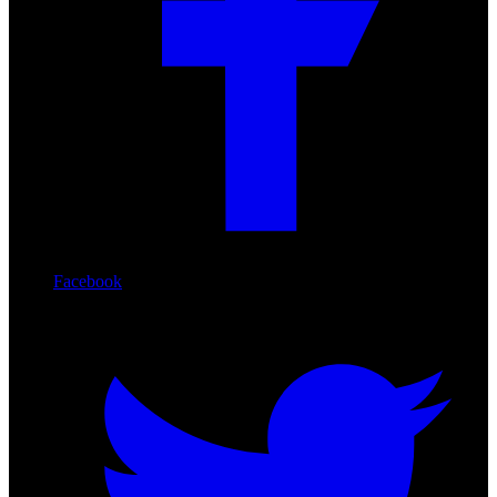
Facebook