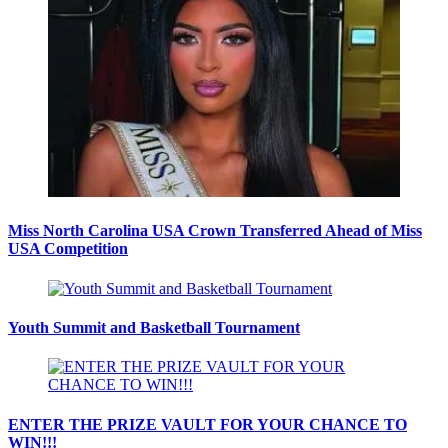
Miss North Carolina USA Crown Transferred Ahead of Miss
USA Competition
Youth Summit and Basketball Tournament
ENTER THE PRIZE VAULT FOR YOUR CHANCE TO
WIN!!!