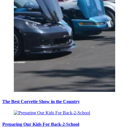
The Best Corvette Show in the Country
Preparing Our Kids For Back-2-School