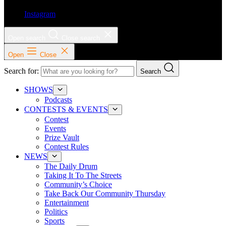
Instagram
Open search
Close search
Open
Close
Search for:
Search
SHOWS
Podcasts
CONTESTS & EVENTS
Contest
Events
Prize Vault
Contest Rules
NEWS
The Daily Drum
Taking It To The Streets
Community’s Choice
Take Back Our Community Thursday
Entertainment
Politics
Sports