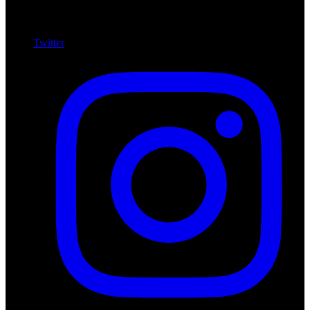
Twitter