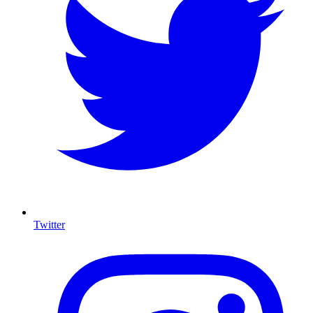
Twitter