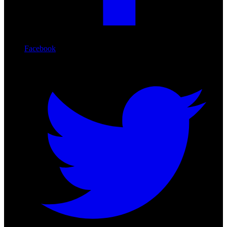
Facebook