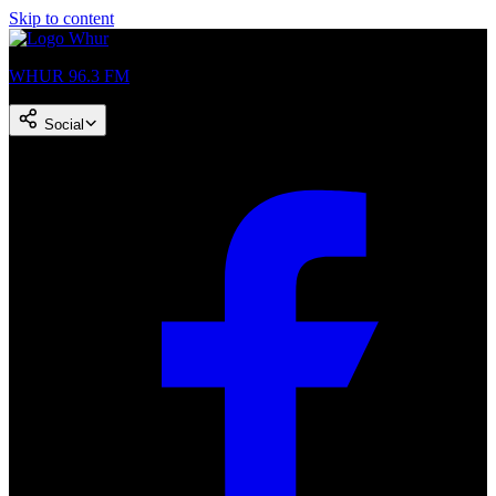
Skip to content
WHUR 96.3 FM
Social