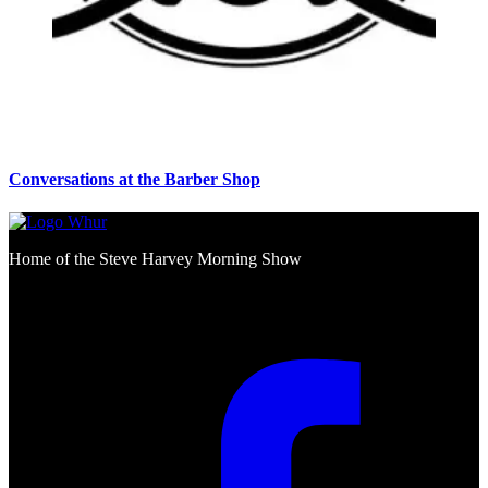
Conversations at the Barber Shop
Home of the Steve Harvey Morning Show
Social