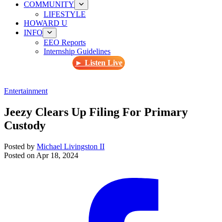
COMMUNITY
LIFESTYLE
HOWARD U
INFO
EEO Reports
Internship Guidelines
► Listen Live
Entertainment
Jeezy Clears Up Filing For Primary
Custody
Posted by
Michael Livingston II
Posted on
Apr 18, 2024