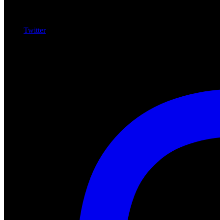
Twitter