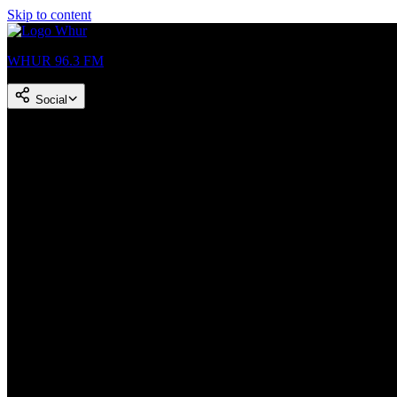
Skip to content
WHUR 96.3 FM
Social