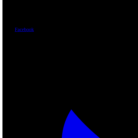
Facebook