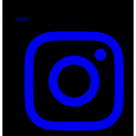
Twitter