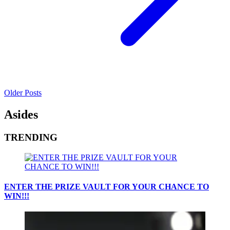
Older Posts
Asides
TRENDING
ENTER THE PRIZE VAULT FOR YOUR CHANCE TO
WIN!!!