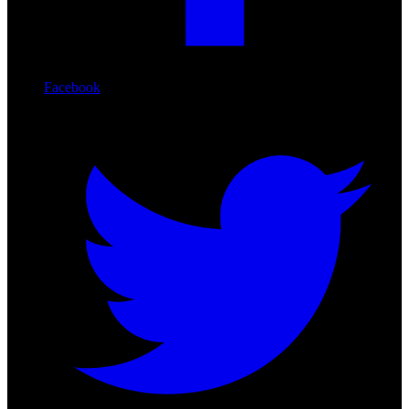
Facebook