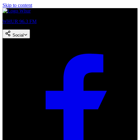
Skip to content
WHUR 96.3 FM
Social