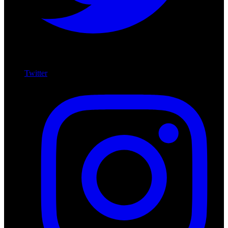
Twitter