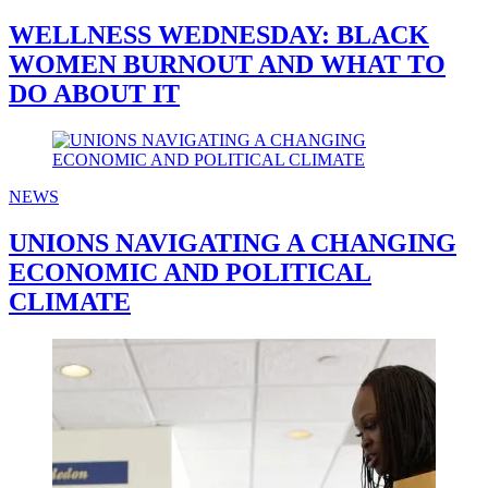
WELLNESS WEDNESDAY: BLACK
WOMEN BURNOUT AND WHAT TO
DO ABOUT IT
NEWS
UNIONS NAVIGATING A CHANGING
ECONOMIC AND POLITICAL
CLIMATE