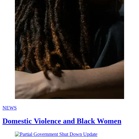
NEWS
Domestic Violence and Black Women