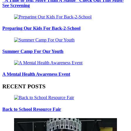
“A Time to Yell: More Than A Statue” Check Out This Must-
See Screening
Preparing Our Kids For Back-2-School
Summer Camp For Our Youth
A Mental Health Awareness Event
RECENT POSTS
Back to School Resource Fair