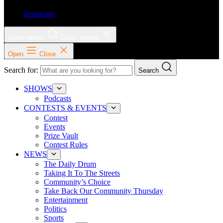
Instagram
Open search
Close search
Open
Close
Search for:
Search
SHOWS
Podcasts
CONTESTS & EVENTS
Contest
Events
Prize Vault
Contest Rules
NEWS
The Daily Drum
Taking It To The Streets
Community’s Choice
Take Back Our Community Thursday
Entertainment
Politics
Sports