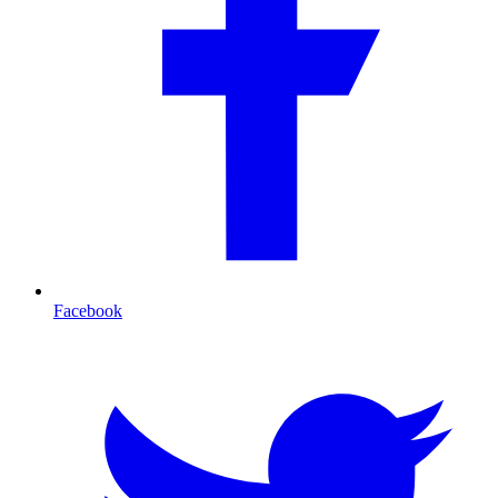
Facebook