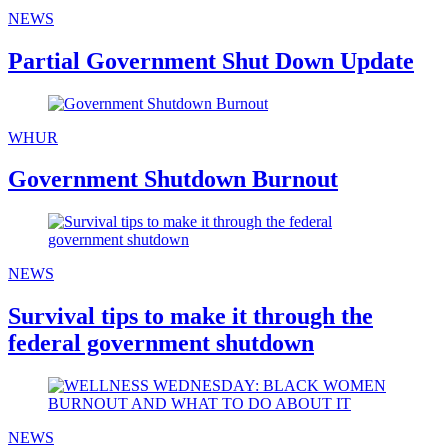
NEWS
Partial Government Shut Down Update
WHUR
Government Shutdown Burnout
NEWS
Survival tips to make it through the
federal government shutdown
NEWS