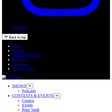
Instagram
Back to top
Home
Contact
Advertise With Us
Media Kit
Internships
EEO Reports
SHOWS
Podcasts
CONTESTS & EVENTS
Contest
Events
Prize Vault