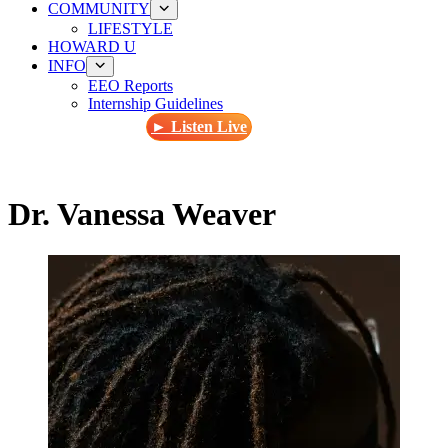
COMMUNITY
LIFESTYLE
HOWARD U
INFO
EEO Reports
Internship Guidelines
► Listen Live
Dr. Vanessa Weaver