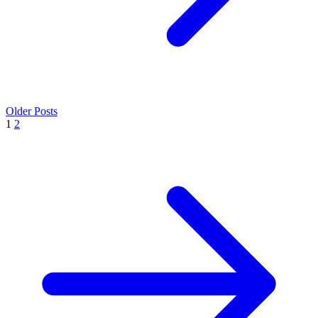
Older Posts
1
2