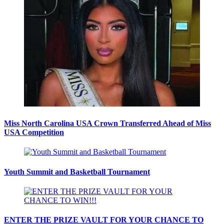
Miss North Carolina USA Crown Transferred Ahead of Miss
USA Competition
Youth Summit and Basketball Tournament
ENTER THE PRIZE VAULT FOR YOUR CHANCE TO