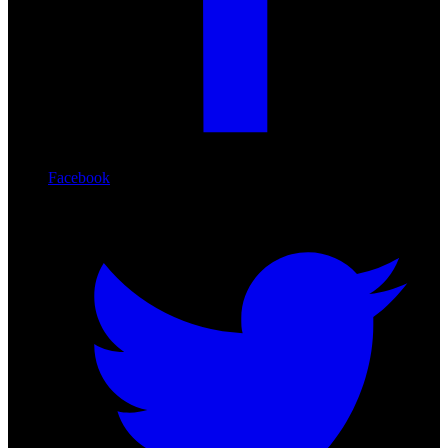
Facebook