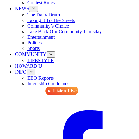
Contest Rules
NEWS
The Daily Drum
Taking It To The Streets
Community’s Choice
Take Back Our Community Thursday
Entertainment
Politics
Sports
COMMUNITY
LIFESTYLE
HOWARD U
INFO
EEO Reports
Internship Guidelines
► Listen Live