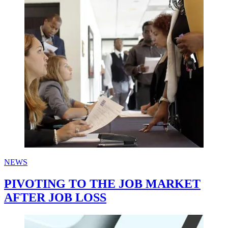
NEWS
PIVOTING TO THE JOB MARKET
AFTER JOB LOSS