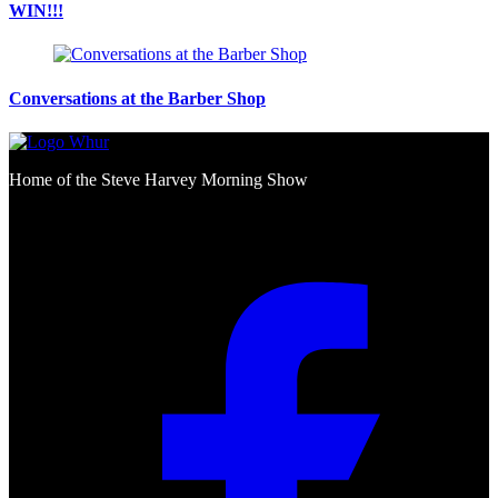
WIN!!!
Conversations at the Barber Shop
Home of the Steve Harvey Morning Show
Social