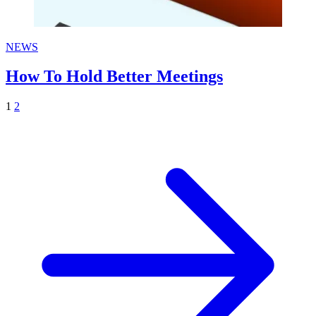
NEWS
How To Hold Better Meetings
1
2