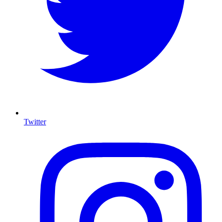
Twitter