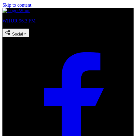
Skip to content
WHUR 96.3 FM
Social