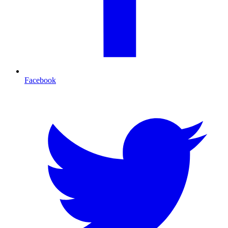
Facebook