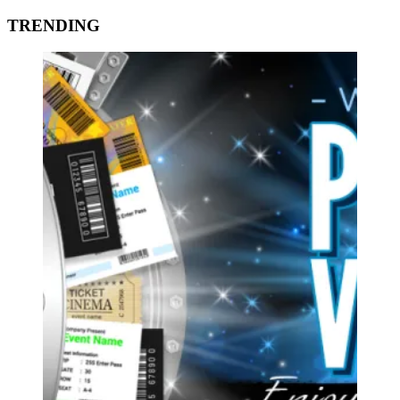
TRENDING