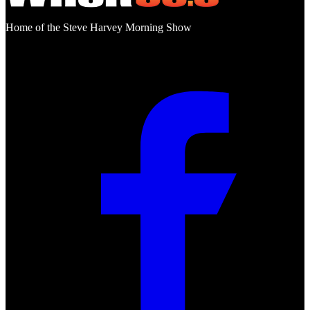
Home of the Steve Harvey Morning Show
Social