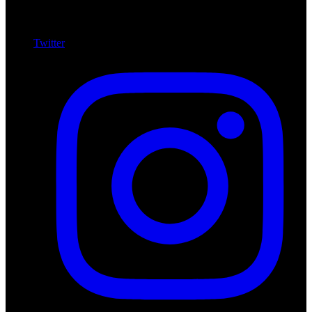
Twitter