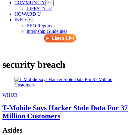
COMMUNITY
LIFESTYLE
HOWARD U
INFO
EEO Reports
Internship Guidelines
► Listen Live
security breach
WHUR
T-Mobile Says Hacker Stole Data For 37
Million Customers
Asides