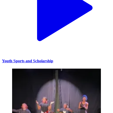
Youth Sports and Scholarship