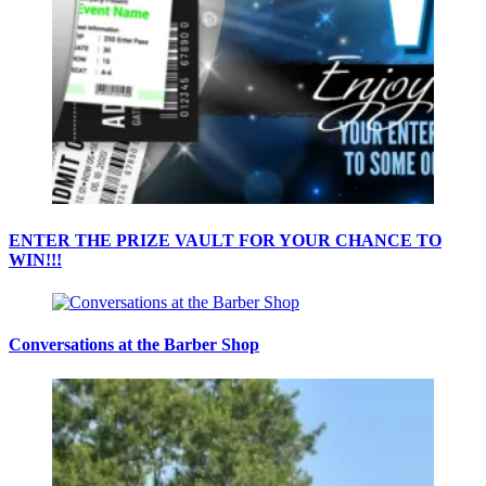
ENTER THE PRIZE VAULT FOR YOUR CHANCE TO
WIN!!!
Conversations at the Barber Shop