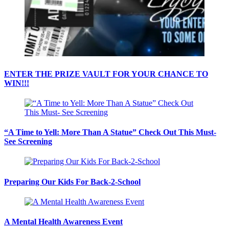
ENTER THE PRIZE VAULT FOR YOUR CHANCE TO
WIN!!!
“A Time to Yell: More Than A Statue” Check Out This Must-
See Screening
Preparing Our Kids For Back-2-School
A Mental Health Awareness Event