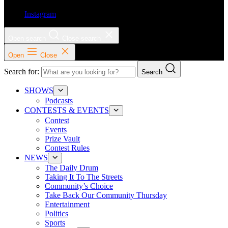
Instagram
Open search
Close search
Open
Close
Search for:
Search
SHOWS
Podcasts
CONTESTS & EVENTS
Contest
Events
Prize Vault
Contest Rules
NEWS
The Daily Drum
Taking It To The Streets
Community’s Choice
Take Back Our Community Thursday
Entertainment
Politics
Sports