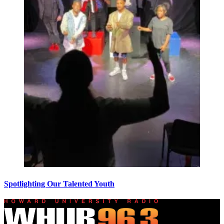
Spotlighting Our Talented Youth