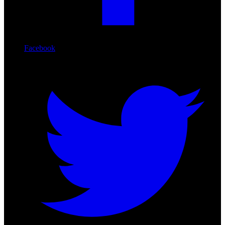
Facebook