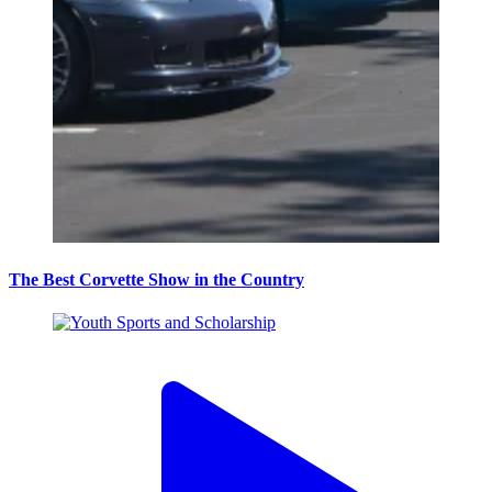
The Best Corvette Show in the Country