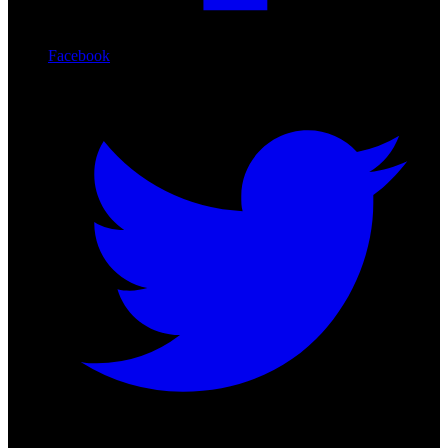
Facebook