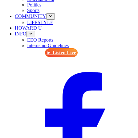
Politics
Sports
COMMUNITY
LIFESTYLE
HOWARD U
INFO
EEO Reports
Internship Guidelines
► Listen Live