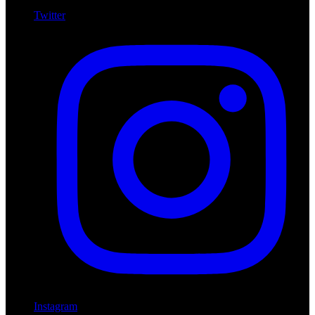
Twitter
Instagram