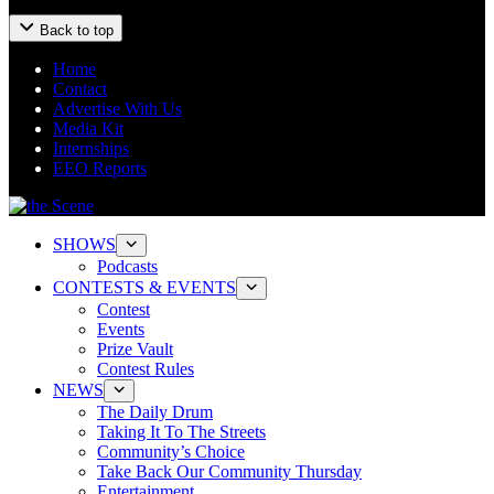
Back to top
Home
Contact
Advertise With Us
Media Kit
Internships
EEO Reports
SHOWS
Podcasts
CONTESTS & EVENTS
Contest
Events
Prize Vault
Contest Rules
NEWS
The Daily Drum
Taking It To The Streets
Community’s Choice
Take Back Our Community Thursday
Entertainment