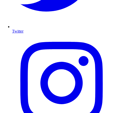
Twitter