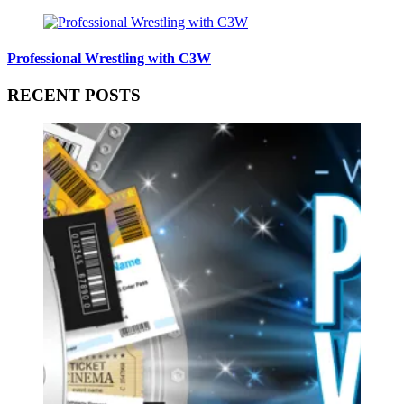
Professional Wrestling with C3W
RECENT POSTS