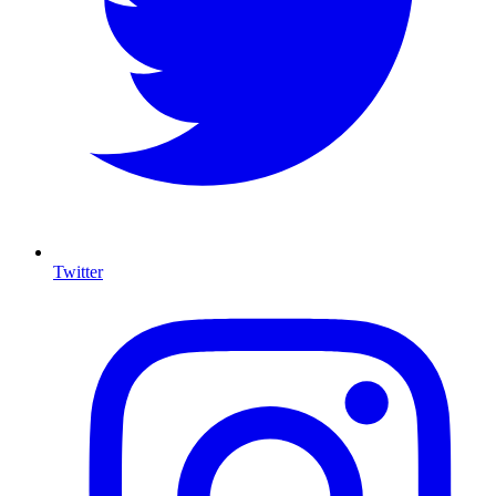
Twitter