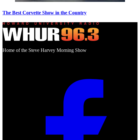
The Best Corvette Show in the Country
Home of the Steve Harvey Morning Show
Social