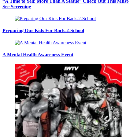
“A Time to Yell: More Than A Statue” Check Out This Must-
See Screening
Preparing Our Kids For Back-2-School
A Mental Health Awareness Event