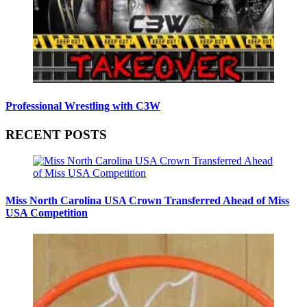
Professional Wrestling with C3W
RECENT POSTS
Miss North Carolina USA Crown Transferred Ahead of Miss
USA Competition