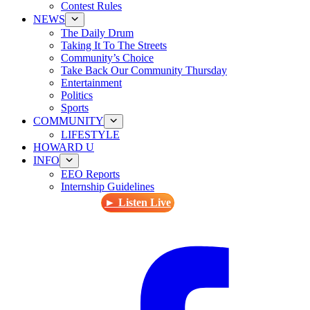
Contest Rules
NEWS
The Daily Drum
Taking It To The Streets
Community’s Choice
Take Back Our Community Thursday
Entertainment
Politics
Sports
COMMUNITY
LIFESTYLE
HOWARD U
INFO
EEO Reports
Internship Guidelines
► Listen Live