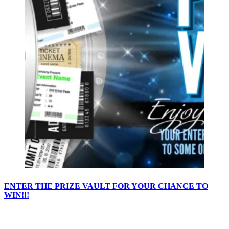
ENTER THE PRIZE VAULT FOR YOUR CHANCE TO
WIN!!!