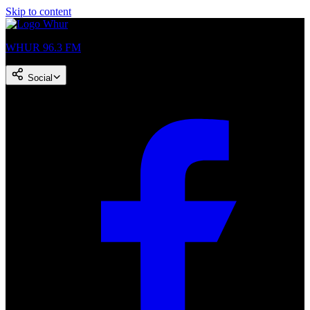
Skip to content
WHUR 96.3 FM
Social