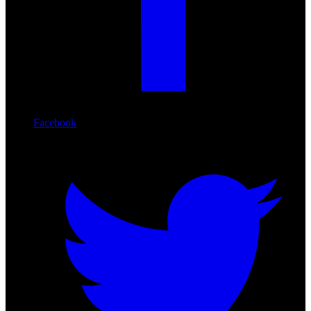
Facebook