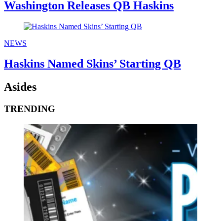
Washington Releases QB Haskins
NEWS
Haskins Named Skins’ Starting QB
Asides
TRENDING