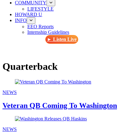
COMMUNITY
LIFESTYLE
HOWARD U
INFO
EEO Reports
Internship Guidelines
► Listen Live
Quarterback
NEWS
Veteran QB Coming To Washington
NEWS