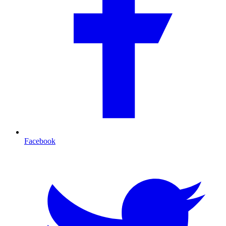
Facebook