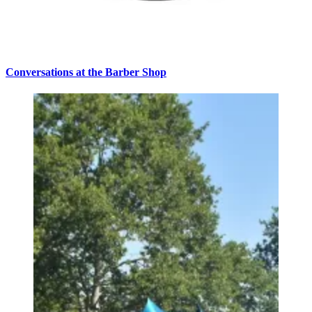
Conversations at the Barber Shop