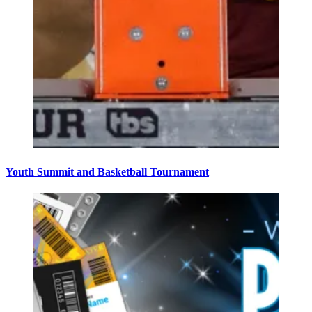
Youth Summit and Basketball Tournament