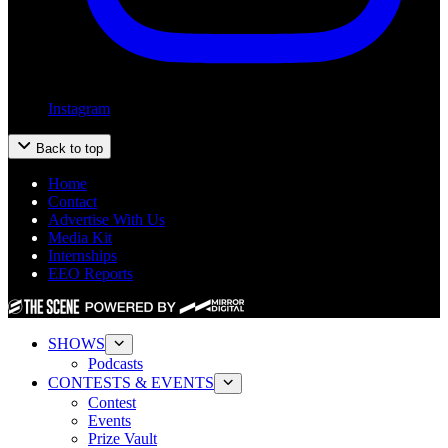
Instagram
Back to top
Home
Contact
Advertise With Us
Media Kit
Internships
EEO Reports
SHOWS
Podcasts
CONTESTS & EVENTS
Contest
Events
Prize Vault