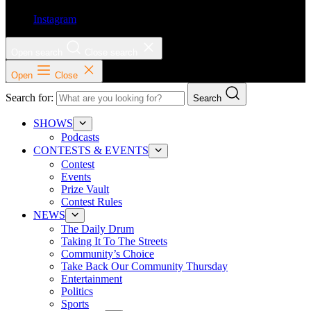
Instagram
Open search
Close search
Open
Close
Search for:
Search
SHOWS
Podcasts
CONTESTS & EVENTS
Contest
Events
Prize Vault
Contest Rules
NEWS
The Daily Drum
Taking It To The Streets
Community’s Choice
Take Back Our Community Thursday
Entertainment
Politics
Sports