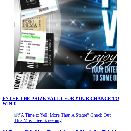
ENTER THE PRIZE VAULT FOR YOUR CHANCE TO
WIN!!!