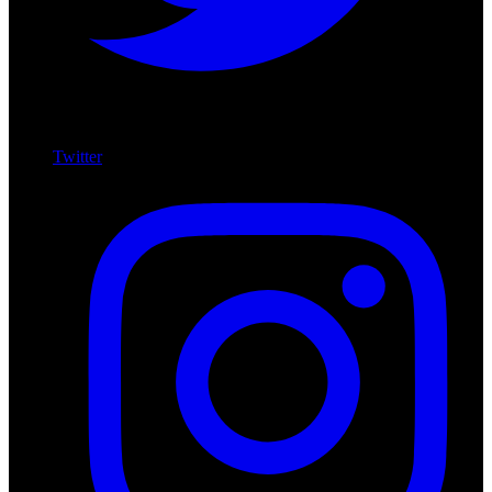
Twitter