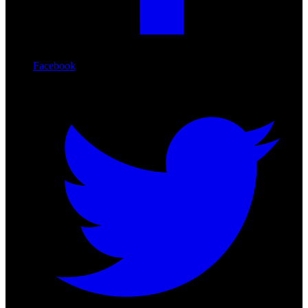
Facebook