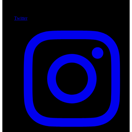
Twitter