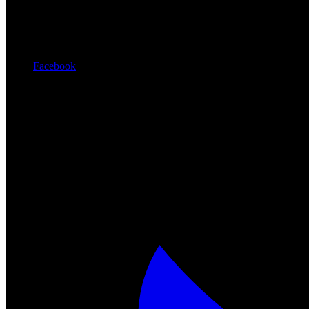
Facebook