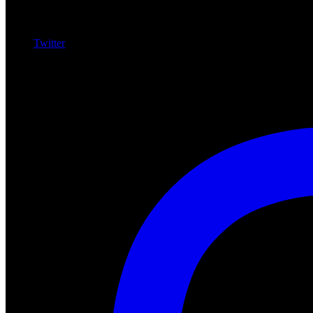
Twitter