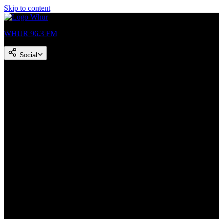
Skip to content
WHUR 96.3 FM
Social